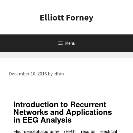
Skip
to
Elliott Forney
content
Menu
December 10, 2016
by
idfah