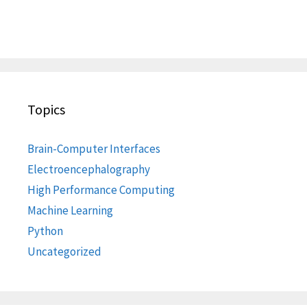
Topics
Brain-Computer Interfaces
Electroencephalography
High Performance Computing
Machine Learning
Python
Uncategorized