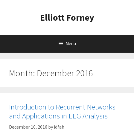
Skip
to
Elliott Forney
content
Menu
Month:
December 2016
Introduction to Recurrent Networks
and Applications in EEG Analysis
December 10, 2016
by
idfah