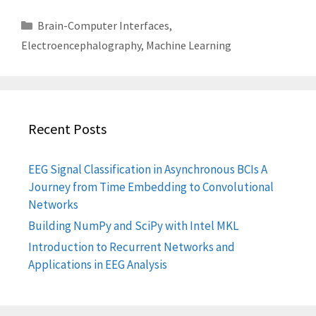
Categories
Brain-Computer Interfaces
,
Electroencephalography
,
Machine Learning
Recent Posts
EEG Signal Classification in Asynchronous BCIs A
Journey from Time Embedding to Convolutional
Networks
Building NumPy and SciPy with Intel MKL
Introduction to Recurrent Networks and
Applications in EEG Analysis