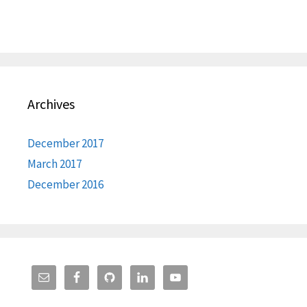
Archives
December 2017
March 2017
December 2016