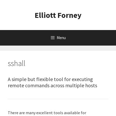
Skip
to
Elliott Forney
content
Menu
sshall
A simple but flexible tool for executing
remote commands across multiple hosts
There are many excellent tools available for