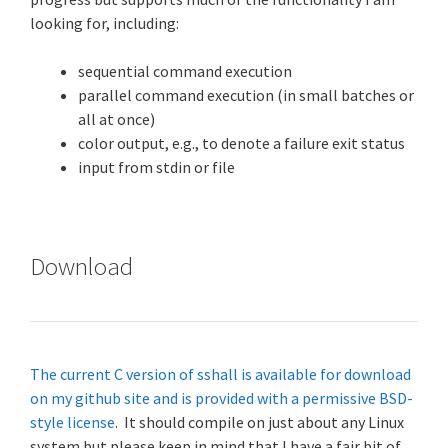
looking for, including:
sequential command execution
parallel command execution (in small batches or
all at once)
color output, e.g., to denote a failure exit status
input from stdin or file
Download
The current C version of sshall is available for download
on my github site and is provided with a permissive BSD-
style license
. It should compile on just about any Linux
system but please keep in mind that I have a fair bit of