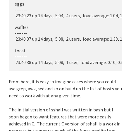
eggs

-------

 23:40:23 up 14 days,  5:04,  4 users,  load average: 1.04, 1.00, 1
waffles

-------

 23:40:37 up 14 days,  5:08,  2 users,  load average: 1.38, 1.47, 1
toast

-------

From here, it is easy to imagine cases where you could
use grep, awk, sed and so on build up the list of hosts you
need to work with at any given time.
The initial version of sshall was written in bash but I
soon began to want features that were more easily
achieved in C. The current C version of sshall is a work in
progress but supports much of the functionality I am