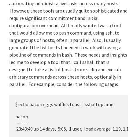
automating administrative tasks across many hosts.
However, these tools are usually quite sophisticated and
require significant commitment and initial
configuration overhead. All I really wanted was a tool
that would allow me to push command, using ssh, to
large groups of hosts, often in parallel. Also, I usually
generated the list hosts I needed to work with using a
pipeline of commands in bash. These needs and insights
led me to develop a tool that I call sshall that is
designed to take a list of hosts from stdin and execute
arbitrary commands across these hosts, optionally in
parallel. For example, consider the following usage:
$ echo bacon eggs waffles toast | sshall uptime

bacon

-------

 23:43:40 up 14 days,  5:05,  1 user,  load average: 1.19, 1.17, 1.