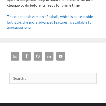
cleanup to do before its ready for prime time.
The older bash version of sshall, which is quite stable
but lacks the more advanced features, is available for
download here.
Search
for: