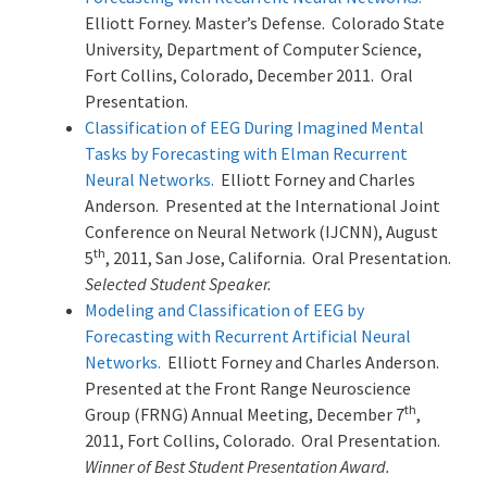
Elliott Forney. Master’s Defense. Colorado State
University, Department of Computer Science,
Fort Collins, Colorado, December 2011. Oral
Presentation.
Classification of EEG During Imagined Mental
Tasks by Forecasting with Elman Recurrent
Neural Networks.
Elliott Forney and Charles
Anderson. Presented at the International Joint
Conference on Neural Network (IJCNN), August
th
5
, 2011, San Jose, California. Oral Presentation.
Selected Student Speaker.
Modeling and Classification of EEG by
Forecasting with Recurrent Artificial Neural
Networks.
Elliott Forney and Charles Anderson.
Presented at the Front Range Neuroscience
th
Group (FRNG) Annual Meeting, December 7
,
2011, Fort Collins, Colorado. Oral Presentation.
Winner of Best Student Presentation Award.