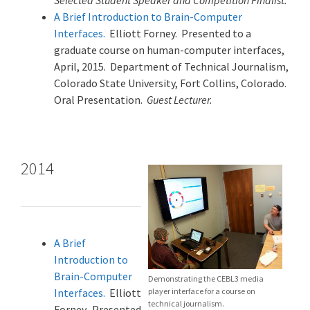
Selected Student Speaker and Competition Finalist.
A Brief Introduction to Brain-Computer
Interfaces.
Elliott Forney. Presented to a
graduate course on human-computer interfaces,
April, 2015. Department of Technical Journalism,
Colorado State University, Fort Collins, Colorado.
Oral Presentation.
Guest Lecturer.
2014
A Brief
Introduction to
Brain-Computer
Demonstrating the CEBL3 media
Interfaces.
Elliott
player interface for a course on
technical journalism.
Forney. Presented