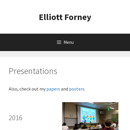
Skip
to
Elliott Forney
content
Menu
Presentations
Also, check out my
papers
and
posters
.
2016