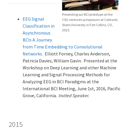
Presenting our BCI prototype at the
EEG Signal
CSU ventures symposium at Colorado
State University in Fort Collins, CO,
Classification in
2015.
Asynchronous
BCIs A Journey
from Time Embedding to Convolutional
Networks.
Elliott Forney, Charles Anderson,
Patricia Davies, William Gavin. Presented at the
Workshop on Deep Learning and other Machine
Learning and Signal Processing Methods for
Analyzing EEG in BCI Paradigms at the
International BCI Meeting, June 1st, 2016, Pacific
Grove, California.
Invited Speaker.
2015