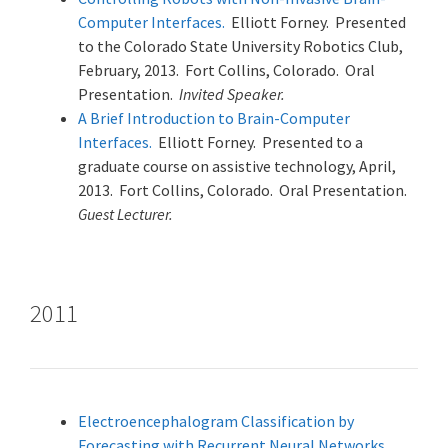
Computer Interfaces.
Elliott Forney. Presented
to the Colorado State University Robotics Club,
February, 2013. Fort Collins, Colorado. Oral
Presentation.
Invited Speaker.
A Brief Introduction to Brain-Computer
Interfaces.
Elliott Forney. Presented to a
graduate course on assistive technology, April,
2013. Fort Collins, Colorado. Oral Presentation.
Guest Lecturer.
2011
Electroencephalogram Classification by
Forecasting with Recurrent Neural Networks.