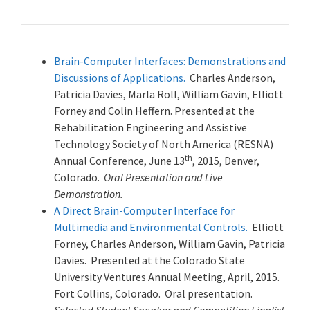
Brain-Computer Interfaces: Demonstrations and
Discussions of Applications.
Charles Anderson,
Patricia Davies, Marla Roll, William Gavin, Elliott
Forney and Colin Heffern. Presented at the
Rehabilitation Engineering and Assistive
Technology Society of North America (RESNA)
th
Annual Conference, June 13
, 2015, Denver,
Colorado.
Oral Presentation and Live
Demonstration.
A Direct Brain-Computer Interface for
Multimedia and Environmental Controls.
Elliott
Forney, Charles Anderson, William Gavin, Patricia
Davies. Presented at the Colorado State
University Ventures Annual Meeting, April, 2015.
Fort Collins, Colorado. Oral presentation.