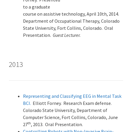
to a graduate
course on assistive technology, April 10th, 2014.
Department of Occupational Therapy, Colorado
State University, Fort Collins, Colorado. Oral
Presentation.
Guest Lecturer.
2013
Representing and Classifying EEG in Mental Task
BCI.
Elliott Forney. Research Exam defense.
Colorado State University, Department of
Computer Science, Fort Collins, Colorado, June
th
27
, 2013. Oral Presentation.
Controlling Robots with Non-Invasive Brain-