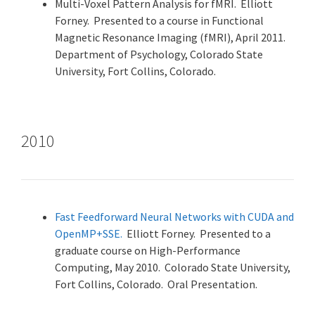
Multi-Voxel Pattern Analysis for fMRI. Elliott
Forney. Presented to a course in Functional
Magnetic Resonance Imaging (fMRI), April 2011.
Department of Psychology, Colorado State
University, Fort Collins, Colorado.
2010
Fast Feedforward Neural Networks with CUDA and
OpenMP+SSE.
Elliott Forney. Presented to a
graduate course on High-Performance
Computing, May 2010. Colorado State University,
Fort Collins, Colorado. Oral Presentation.