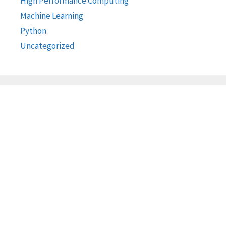
High Performance Computing
Machine Learning
Python
Uncategorized