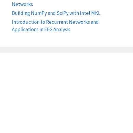
Networks
Building NumPy and SciPy with Intel MKL
Introduction to Recurrent Networks and
Applications in EEG Analysis