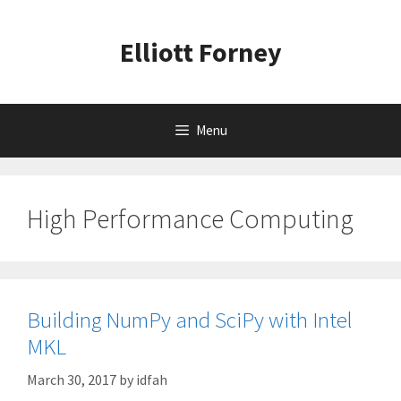
Skip
to
Elliott Forney
content
Menu
High Performance Computing
Building NumPy and SciPy with Intel
MKL
March 30, 2017
by
idfah