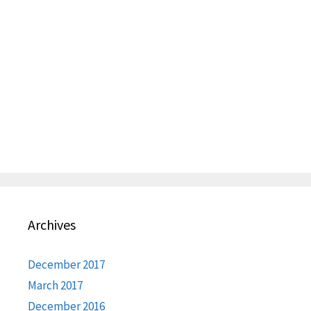
Archives
December 2017
March 2017
December 2016