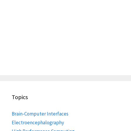
Topics
Brain-Computer Interfaces
Electroencephalography