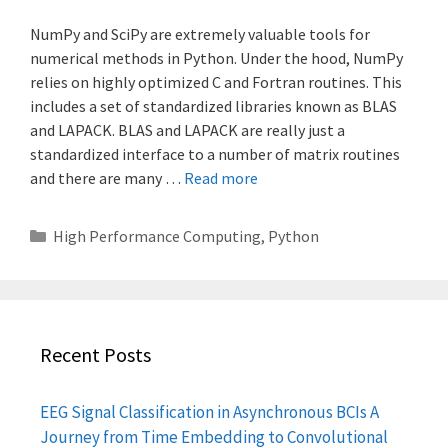
NumPy and SciPy are extremely valuable tools for
numerical methods in Python. Under the hood, NumPy
relies on highly optimized C and Fortran routines. This
includes a set of standardized libraries known as BLAS
and LAPACK. BLAS and LAPACK are really just a
standardized interface to a number of matrix routines
and there are many …
Read more
Categories
High Performance Computing
,
Python
Recent Posts
EEG Signal Classification in Asynchronous BCIs A
Journey from Time Embedding to Convolutional