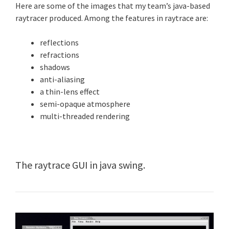
Here are some of the images that my team’s java-based
raytracer produced. Among the features in raytrace are:
reflections
refractions
shadows
anti-aliasing
a thin-lens effect
semi-opaque atmosphere
multi-threaded rendering
The raytrace GUI in java swing.