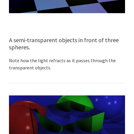
A semi-transparent objects in front of three
spheres.
Note how the light refracts as it passes through the
transparent objects.