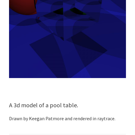
A 3d model of a pool table.
Drawn by Keegan Patmore and rendered in raytrace.