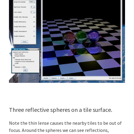
Three reflective spheres on a tile surface.
Note the thin lense causes the nearby tiles to be out of
focus. Around the spheres we can see reflections,