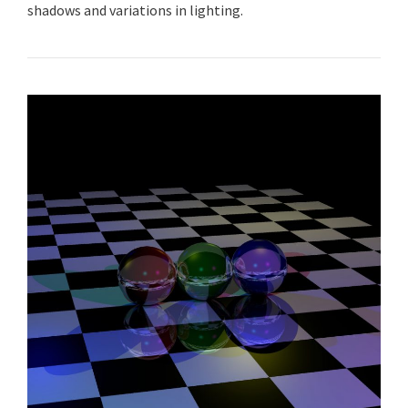
shadows and variations in lighting.