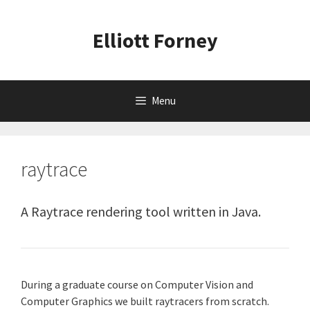
Skip
to
Elliott Forney
content
Menu
raytrace
A Raytrace rendering tool written in Java.
During a graduate course on Computer Vision and
Computer Graphics we built raytracers from scratch.