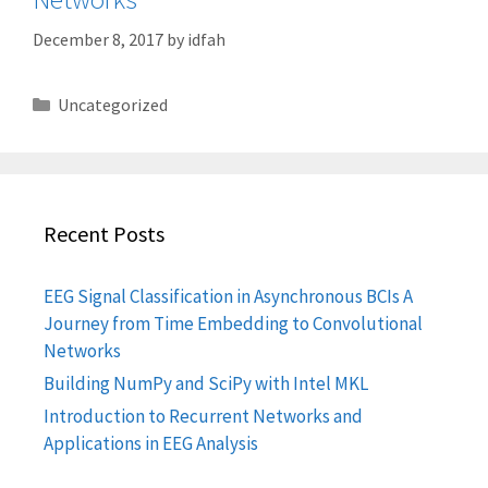
December 8, 2017
by
idfah
Categories
Uncategorized
Recent Posts
EEG Signal Classification in Asynchronous BCIs A
Journey from Time Embedding to Convolutional
Networks
Building NumPy and SciPy with Intel MKL
Introduction to Recurrent Networks and
Applications in EEG Analysis