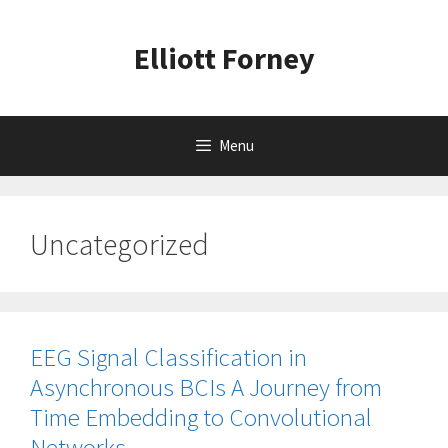
Skip
to
Elliott Forney
content
Menu
Uncategorized
EEG Signal Classification in
Asynchronous BCIs A Journey from
Time Embedding to Convolutional
Networks