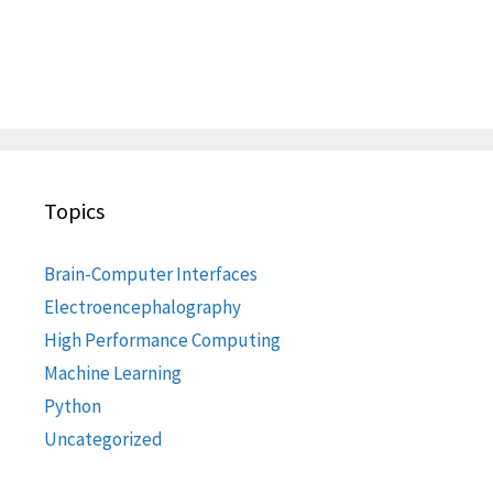
Topics
Brain-Computer Interfaces
Electroencephalography
High Performance Computing
Machine Learning
Python
Uncategorized