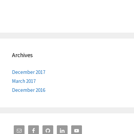
Archives
December 2017
March 2017
December 2016