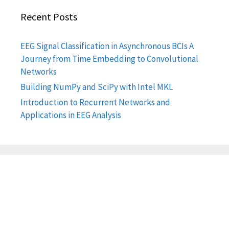
Recent Posts
EEG Signal Classification in Asynchronous BCIs A
Journey from Time Embedding to Convolutional
Networks
Building NumPy and SciPy with Intel MKL
Introduction to Recurrent Networks and
Applications in EEG Analysis