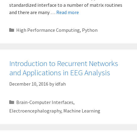
standardized interface to a number of matrix routines
and there are many …
Read more
Categories
High Performance Computing
,
Python
Introduction to Recurrent Networks
and Applications in EEG Analysis
December 10, 2016
by
idfah
Categories
Brain-Computer Interfaces
,
Electroencephalography
,
Machine Learning