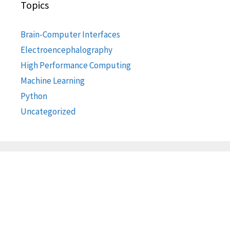
Topics
Brain-Computer Interfaces
Electroencephalography
High Performance Computing
Machine Learning
Python
Uncategorized