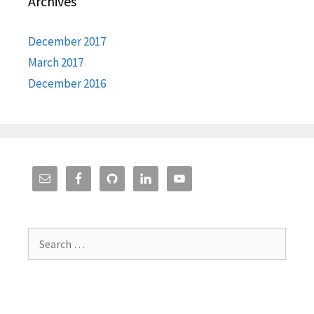
Archives
December 2017
March 2017
December 2016
Search
for: