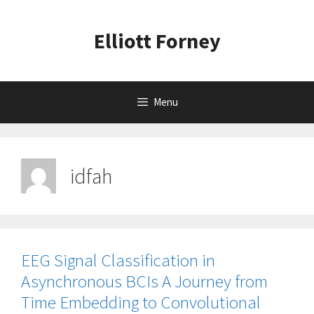
Skip
to
Elliott Forney
content
Menu
idfah
EEG Signal Classification in
Asynchronous BCIs A Journey from
Time Embedding to Convolutional