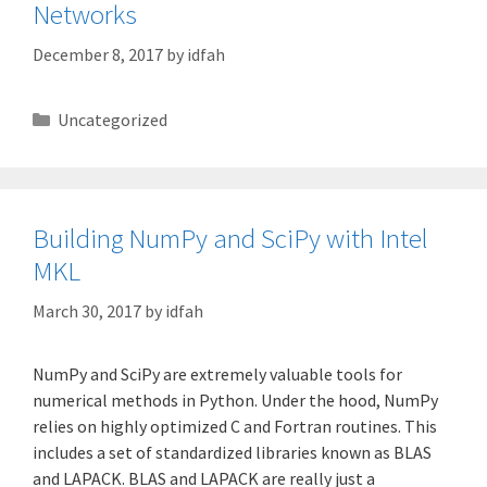
Networks
December 8, 2017
by
idfah
Categories
Uncategorized
Building NumPy and SciPy with Intel
MKL
March 30, 2017
by
idfah
NumPy and SciPy are extremely valuable tools for
numerical methods in Python. Under the hood, NumPy
relies on highly optimized C and Fortran routines. This
includes a set of standardized libraries known as BLAS
and LAPACK. BLAS and LAPACK are really just a