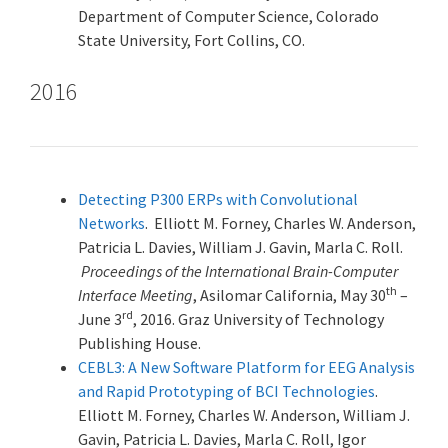
Department of Computer Science, Colorado
State University, Fort Collins, CO.
2016
Detecting P300 ERPs with Convolutional
Networks
. Elliott M. Forney, Charles W. Anderson,
Patricia L. Davies, William J. Gavin, Marla C. Roll.
Proceedings of the International Brain-Computer
th
Interface Meeting
, Asilomar California, May 30
–
rd
June 3
, 2016. Graz University of Technology
Publishing House.
CEBL3: A New Software Platform for EEG Analysis
and Rapid Prototyping of BCI Technologies
.
Elliott M. Forney, Charles W. Anderson, William J.
Gavin, Patricia L. Davies, Marla C. Roll, Igor