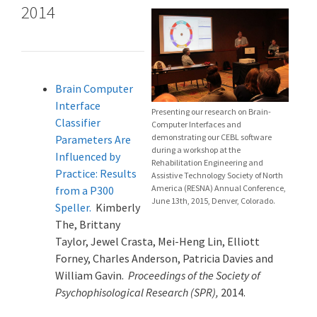
2014
Brain Computer
Interface
Presenting our research on Brain-
Classifier
Computer Interfaces and
demonstrating our CEBL software
Parameters Are
during a workshop at the
Influenced by
Rehabilitation Engineering and
Practice: Results
Assistive Technology Society of North
America (RESNA) Annual Conference,
from a P300
June 13th, 2015, Denver, Colorado.
Speller.
Kimberly
The, Brittany
Taylor, Jewel Crasta, Mei-Heng Lin, Elliott
Forney, Charles Anderson, Patricia Davies and
William Gavin.
Proceedings of the Society of
Psychophisological Research (SPR),
2014.