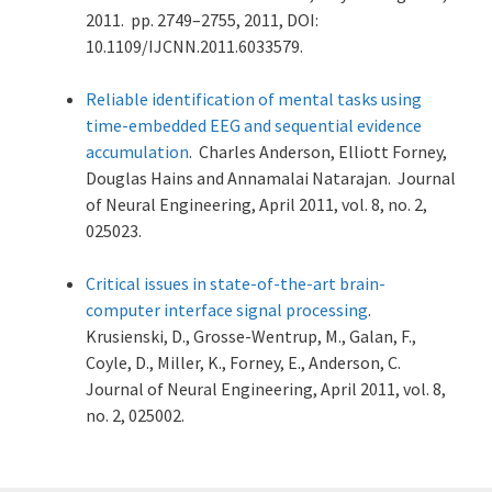
2011. pp. 2749–2755, 2011, DOI:
10.1109/IJCNN.2011.6033579.
Reliable identification of mental tasks using
time-embedded EEG and sequential evidence
accumulation
. Charles Anderson, Elliott Forney,
Douglas Hains and Annamalai Natarajan. Journal
of Neural Engineering, April 2011, vol. 8, no. 2,
025023.
Critical issues in state-of-the-art brain-
computer interface signal processing
.
Krusienski, D., Grosse-Wentrup, M., Galan, F.,
Coyle, D., Miller, K., Forney, E., Anderson, C.
Journal of Neural Engineering, April 2011, vol. 8,
no. 2, 025002.