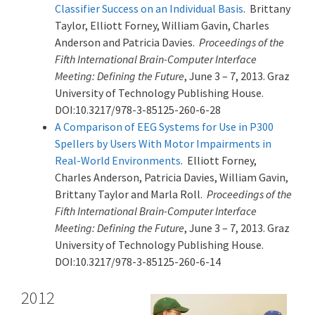
Classifier Success on an Individual Basis
. Brittany
Taylor, Elliott Forney, William Gavin, Charles
Anderson and Patricia Davies.
Proceedings of the
Fifth International Brain-Computer Interface
Meeting: Defining the Future
, June 3 – 7, 2013. Graz
University of Technology Publishing House.
DOI:10.3217/978-3-85125-260-6-28
A Comparison of EEG Systems for Use in P300
Spellers by Users With Motor Impairments in
Real-World Environments
. Elliott Forney,
Charles Anderson, Patricia Davies, William Gavin,
Brittany Taylor and Marla Roll.
Proceedings of the
Fifth International Brain-Computer Interface
Meeting: Defining the Future
, June 3 – 7, 2013. Graz
University of Technology Publishing House.
DOI:10.3217/978-3-85125-260-6-14
2012