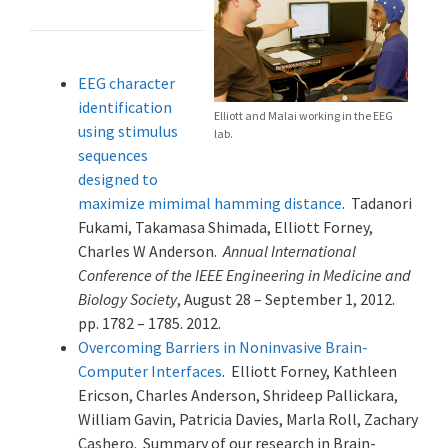
EEG character
identification
Elliott and Malai working in the EEG
using stimulus
lab.
sequences
designed to
maximize mimimal hamming distance
. Tadanori
Fukami, Takamasa Shimada, Elliott Forney,
Charles W Anderson.
Annual International
Conference of the IEEE Engineering in Medicine and
Biology Society
, August 28 – September 1, 2012.
pp. 1782 – 1785. 2012.
Overcoming Barriers in Noninvasive Brain-
Computer Interfaces
. Elliott Forney, Kathleen
Ericson, Charles Anderson, Shrideep Pallickara,
William Gavin, Patricia Davies, Marla Roll, Zachary
Cashero. Summary of our research in Brain-