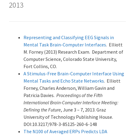
2013
Representing and Classifying EEG Signals in
Mental Task Brain-Computer Interfaces
. Elliott
M. Forney (2013) Research Exam. Department of
Computer Science, Colorado State University,
Fort Collins, CO.
A Stimulus-Free Brain-Computer Interface Using
Mental Tasks and Echo State Networks
. Elliott
Forney, Charles Anderson, William Gavin and
Patricia Davies.
Proceedings of the Fifth
International Brain-Computer Interface Meeting:
Defining the Future
, June 3 – 7, 2013. Graz
University of Technology Publishing House.
DOI:10.3217/978-3-85125-260-6-148
The N100 of Averaged ERPs Predicts LDA