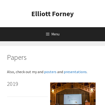
Skip
to
Elliott Forney
content
Menu
Papers
Also, check out my and
posters
and
presentations
.
2019