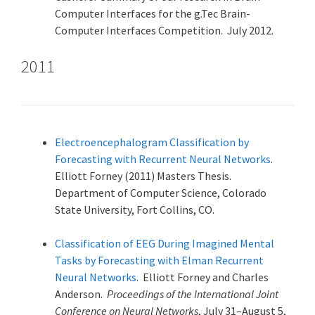
Computer Interfaces for the g.Tec Brain-
Computer Interfaces Competition. July 2012.
2011
Electroencephalogram Classification by
Forecasting with Recurrent Neural Networks
.
Elliott Forney (2011) Masters Thesis.
Department of Computer Science, Colorado
State University, Fort Collins, CO.
Classification of EEG During Imagined Mental
Tasks by Forecasting with Elman Recurrent
Neural Networks
. Elliott Forney and Charles
Anderson.
Proceedings of the International Joint
Conference on Neural Networks
, July 31–August 5,