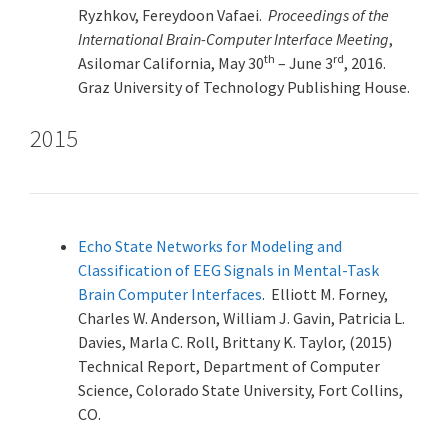
Ryzhkov, Fereydoon Vafaei.
Proceedings of the
International Brain-Computer Interface Meeting
,
th
rd
Asilomar California, May 30
– June 3
, 2016.
Graz University of Technology Publishing House.
2015
Echo State Networks for Modeling and
Classification of EEG Signals in Mental-Task
Brain Computer Interfaces
. Elliott M. Forney,
Charles W. Anderson, William J. Gavin, Patricia L.
Davies, Marla C. Roll, Brittany K. Taylor, (2015)
Technical Report, Department of Computer
Science, Colorado State University, Fort Collins,
CO.