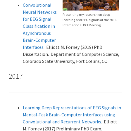
Convolutional
Neural Networks
Presenting my research on deep
for EEG Signal
learning and EEG signals at the 2016
International BCI Meeting.
Classification in
Asynchronous
Brain-Computer
Interfaces
. Elliott M. Forney (2019) PhD
Dissertation. Department of Computer Science,
Colorado State University, Fort Collins, CO.
2017
Learning Deep Representations of EEG Signals in
Mental-Task Brain-Computer Interfaces using
Convolutional and Recurrent Networks
. Elliott
M. Forney (2017) Preliminary PhD Exam.